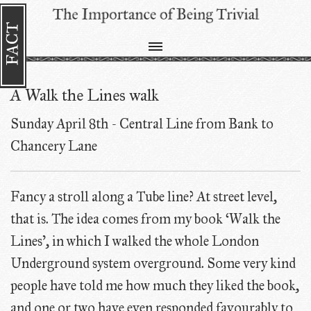
A Walk the Lines walk
Sunday April 8th - Central Line from Bank to
Chancery Lane
Fancy a stroll along a Tube line? At street level,
that is. The idea comes from my book ‘Walk the
Lines', in which I walked the whole London
Underground system overground. Some very kind
people have told me how much they liked the book,
and one or two have even responded favourably to