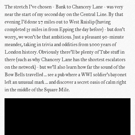
The stretch I've chosen - Bank to Chancery Lane - was very
near the start of my second day on the Central Line. By that
evening I'd done 27 miles out to West Ruislip (having
completed 35 miles in from Epping the day before) - but don't
worry, we won't be that ambitious. Just a pleasant 90-minute
meander, taking in trivia and oddities from 2000 years of
London history. Obviously there'll be plenty of Tube stuff in
there (such as why Chancery Lane has the shortest escalators
on the network) - but we'll also learn how far the sound of the
Bow Bells travelled ... see a pub where a WWI soldier's bayonet
left an unusual mark ... and discover a secret oasis of calm right
in the middle of the Square Mile.