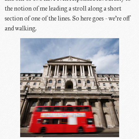
the notion of me leading a stroll along a short
section of one of the lines. So here goes - we're off
and walking.